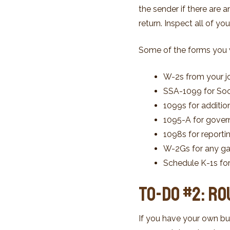
the sender if there are 
return. Inspect all of y
Some of the forms you wi
W-2s from your j
SSA-1099 for Soci
1099s for addition
1095-A for gover
1098s for reporti
W-2Gs for any ga
Schedule K-1s f
To-Do #2: R
If you have your own bu