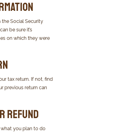
ormation
 the Social Security
an be sure it’s
ates on which they were
rn
 tax return. If not, find
ur previous return can
ur Refund
r what you plan to do