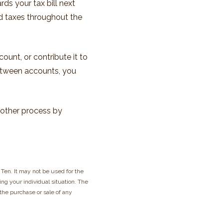
ds your tax bill next
ed taxes throughout the
ount, or contribute it to
between accounts, you
oother process by
Ten. It may not be used for the
ing your individual situation. The
 the purchase or sale of any