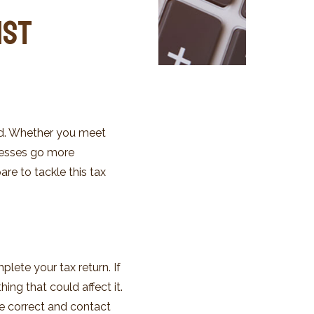
ist
red. Whether you meet
ocesses go more
re to tackle this tax
lete your tax return. If
ing that could affect it.
e correct and contact