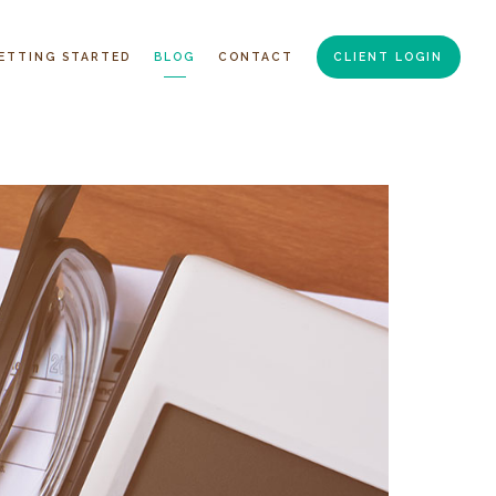
ETTING STARTED
BLOG
CONTACT
CLIENT LOGIN