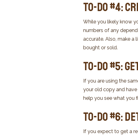
To-Do #4: Cr
While you likely know yo
numbers of any dependent
accurate. Also, make a l
bought or sold.
To-Do #5: Ge
If you are using the same
your old copy and have i
help you see what you fi
To-Do #6: D
If you expect to get a r