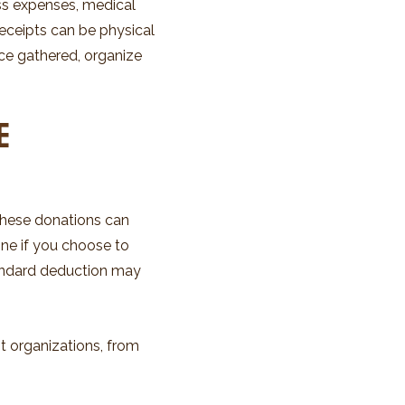
ess expenses, medical
eceipts can be physical
ce gathered, organize
e
These donations can
done if you choose to
tandard deduction may
t organizations, from