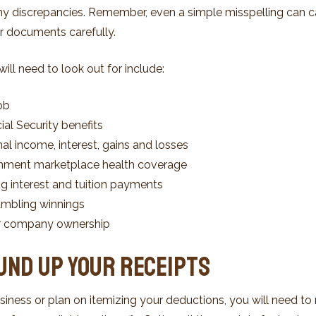
any discrepancies. Remember, even a simple misspelling can c
our documents carefully.
ll need to look out for include:
ob
al Security benefits
al income, interest, gains and losses
nment marketplace health coverage
ng interest and tuition payments
mbling winnings
or company ownership
ound Up Your Receipts
siness or plan on itemizing your deductions, you will need to