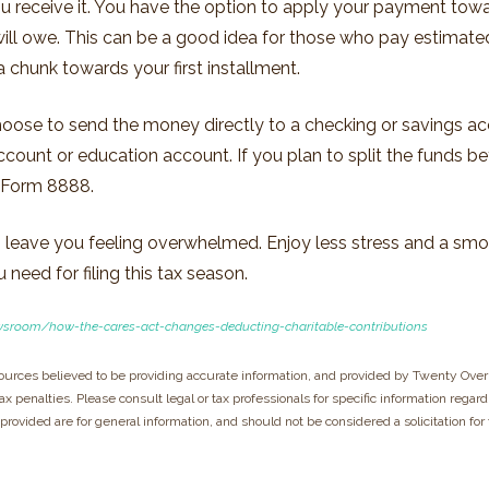
u receive it. You have the option to apply your payment towar
 will owe. This can be a good idea for those who pay estimat
a chunk towards your first installment.
hoose to send the money directly to a checking or savings acc
account or education account. If you plan to split the funds 
a Form 8888.
on leave you feeling overwhelmed. Enjoy less stress and a sm
need for filing this tax season.
wsroom/how-the-cares-act-changes-deducting-charitable-contributions
ources believed to be providing accurate information, and provided by Twenty Over 
x penalties. Please consult legal or tax professionals for specific information regard
rovided are for general information, and should not be considered a solicitation for