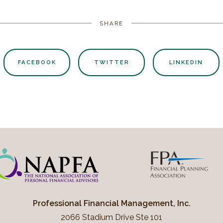
SHARE
FACEBOOK
TWITTER
LINKEDIN
Professional Financial Management, Inc.
2066 Stadium Drive Ste 101