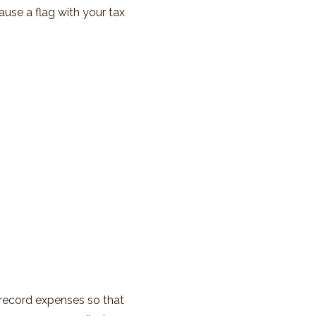
ause a flag with your tax
 record expenses so that