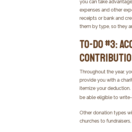
you can take advantage o
expenses and other expe
receipts or bank and cr
them by type, so they ar
To-Do #3: Ac
Contributi
Throughout the year, y
provide you with a charit
itemize your deduction
be able eligible to write
Other donation types wi
churches to fundraisers,