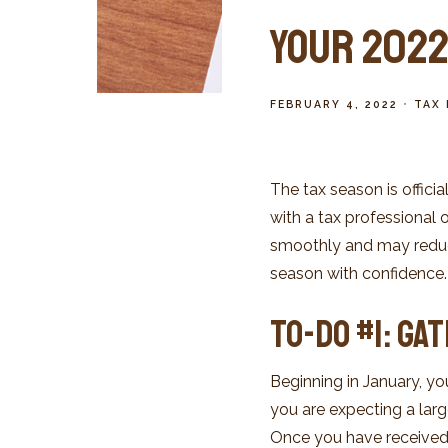
Your 2022 
FEBRUARY 4, 2022
TAX 
The tax season is offici
with a tax professional 
smoothly and may reduce 
season with confidence.
To-Do #1: Ga
Beginning in January, yo
you are expecting a large
Once you have received 