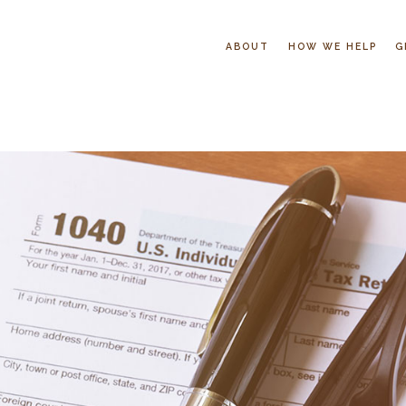
ABOUT
HOW WE HELP
G