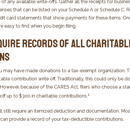
f any available write-offs. Gather all the receipts for busin
nses that can be listed on your Schedule A or Schedule C. R
edit card statements that show payments for these items. On
e easy to find when you begin filing.
quire Records of All Charitabl
ons
ou may have made donations to a tax-exempt organization. 
able contribution write off. Traditionally, this could only be 
. However, because of the CARES Act, filers who choose a s
1
-off up to $300 in charitable contributions.
ll still require an itemized deduction and documentation. Mos
 can provide a record of your tax-deductible contributions.