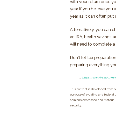
with your return once yo
year if you believe you
year as it can often put 
Alternatively, you can c
an IRA, health savings 
will need to complete 
Don't let tax preparati
preparing everything you 
https://www.irs.gov/ne
This content is developed from s
purpose of avoiding any federal ta
opinions expressed and material p
security.