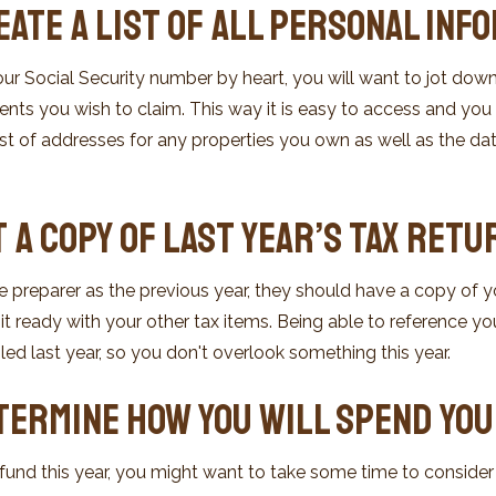
eate a List of All Personal Inf
ur Social Security number by heart, you will want to jot down
s you wish to claim. This way it is easy to access and you c
ist of addresses for any properties you own as well as the d
t a Copy of Last Year’s Tax Retu
 preparer as the previous year, they should have a copy of your
t ready with your other tax items. Being able to reference yo
led last year, so you don't overlook something this year.
etermine How You Will Spend Yo
efund this year, you might want to take some time to conside