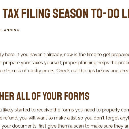
Tax Filing Season To-Do L
PLANNING
ally here. If you haven't already, now is the time to get prepa
or prepare your taxes yourself, proper planning helps the pr
the risk of costly errors. Check out the tips below and prepa
ther All of Your Forms
u likely started to receive the forms you need to properly comp
 refund, you will want to make a list so you don't forget anyth
your documents, first give them a scan to make sure they ar