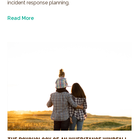
incident response planning.
Read More