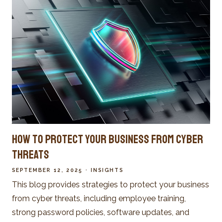
How to Protect Your Business from Cyber
Threats
SEPTEMBER 12, 2025
INSIGHTS
This blog provides strategies to protect your business
from cyber threats, including employee training,
strong password policies, software updates, and