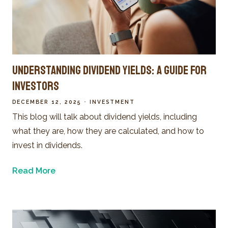
Understanding Dividend Yields: A Guide for
Investors
DECEMBER 12, 2025
INVESTMENT
This blog will talk about dividend yields, including
what they are, how they are calculated, and how to
invest in dividends.
Read More