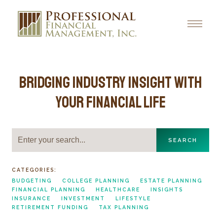
Bridging Industry Insight with
Your Financial Life
SEARCH
CATEGORIES:
BUDGETING
COLLEGE PLANNING
ESTATE PLANNING
FINANCIAL PLANNING
HEALTHCARE
INSIGHTS
INSURANCE
INVESTMENT
LIFESTYLE
RETIREMENT FUNDING
TAX PLANNING