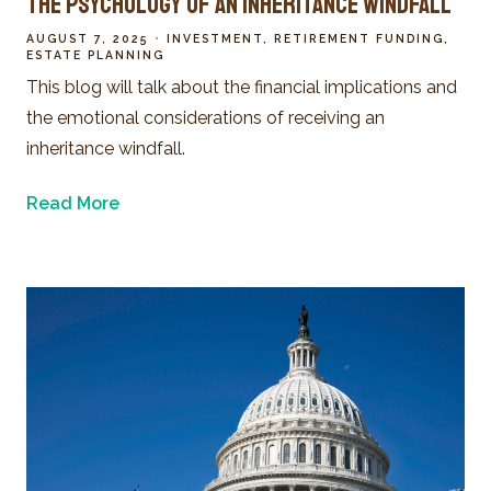
The Psychology of an Inheritance Windfall
AUGUST 7, 2025
INVESTMENT
RETIREMENT FUNDING
ESTATE PLANNING
This blog will talk about the financial implications and
the emotional considerations of receiving an
inheritance windfall.
Read More