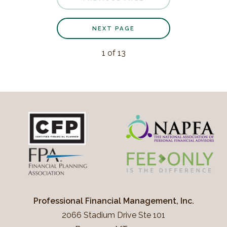
NEXT PAGE
1
of
13
Professional Financial Management, Inc.
2066 Stadium Drive Ste 101