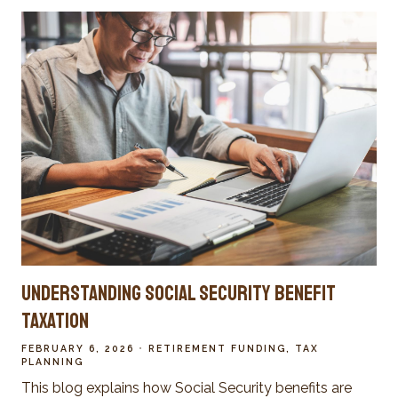
Understanding Social Security Benefit
Taxation
FEBRUARY 6, 2026
RETIREMENT FUNDING
TAX
PLANNING
This blog explains how Social Security benefits are