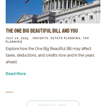
The One Big Beautiful Bill and You
JULY 10, 2025
INSIGHTS
ESTATE PLANNING
TAX
PLANNING
Explore how the One Big Beautiful Bill may affect
taxes, deductions, and credits now and in the years
ahead.
Read More
PREVIOUS PAGE