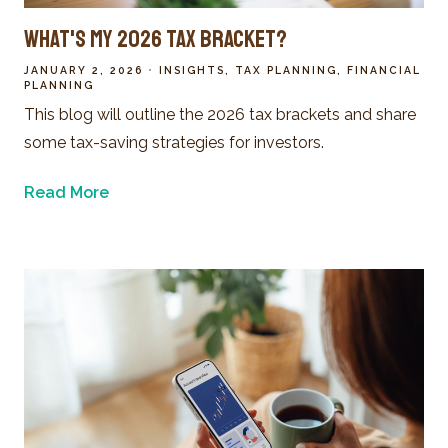
What's My 2026 Tax Bracket?
JANUARY 2, 2026
INSIGHTS
TAX PLANNING
FINANCIAL
PLANNING
This blog will outline the 2026 tax brackets and share
some tax-saving strategies for investors.
Read More