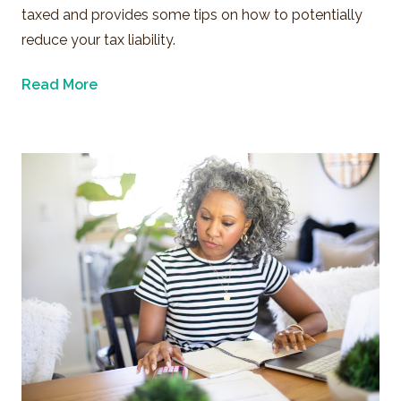
taxed and provides some tips on how to potentially
reduce your tax liability.
Read More