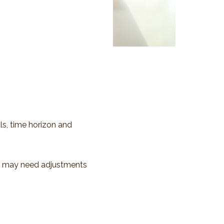
ls, time horizon and
io may need adjustments