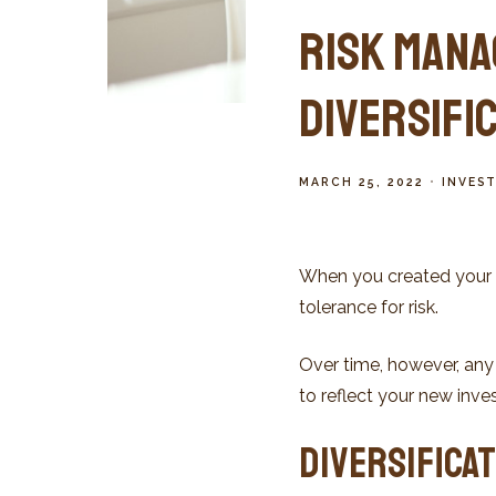
Risk Mana
Diversifi
MARCH 25, 2022
INVES
When you created your i
tolerance for risk.
Over time, however, any
to reflect your new invest
Diversificat