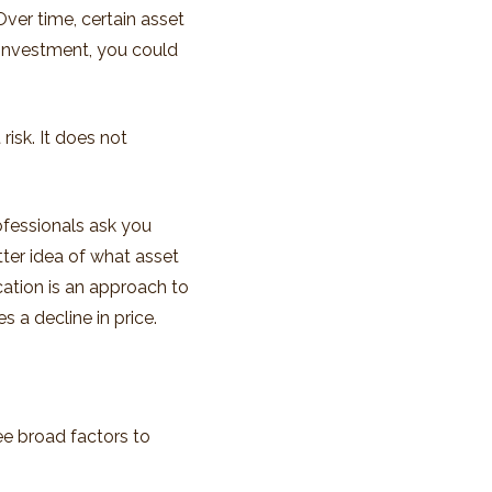
Over time, certain asset
 investment, you could
isk. It does not
ofessionals ask you
tter idea of what asset
ocation is an approach to
s a decline in price.
ree broad factors to