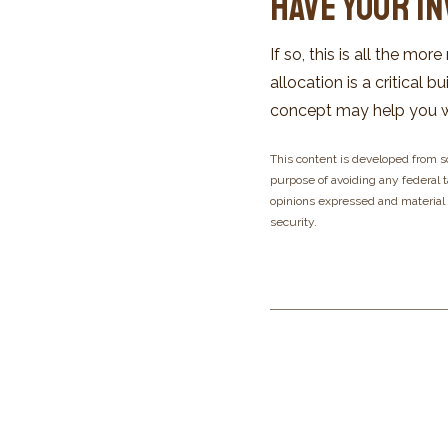
Have Your I
If so, this is all the mo
allocation is a critical
concept may help you wh
This content is developed from s
purpose of avoiding any federal ta
opinions expressed and material p
security.