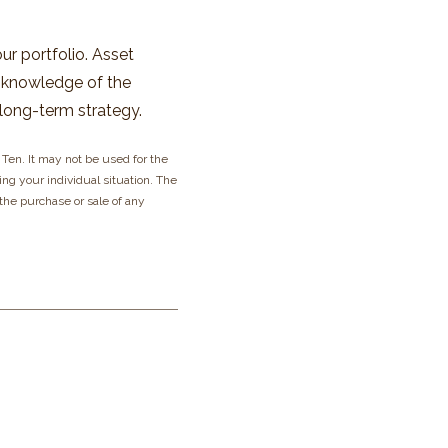
our portfolio. Asset
ng knowledge of the
long-term strategy.
Ten. It may not be used for the
ing your individual situation. The
 the purchase or sale of any