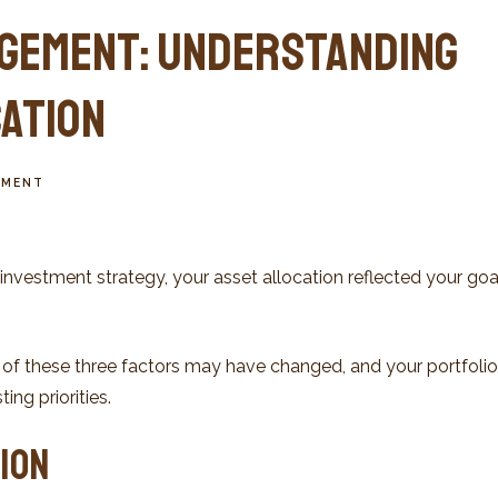
gement: Understanding
cation
TMENT
nvestment strategy, your asset allocation reflected your goa
 of these three factors may have changed, and your portfol
ing priorities.
ion