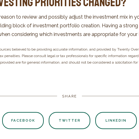
nvesting Priorities Changed?
re reason to review and possibly adjust the investment mix in y
 building block of investment portfolio creation. Having a stro
en considering which investments are appropriate for your 
ources believed to be providing accurate information, and provided by Twenty Over 
x penalties. Please consult legal or tax professionals for specific information regard
rovided are for general information, and should not be considered a solicitation for
SHARE
FACEBOOK
TWITTER
LINKEDIN