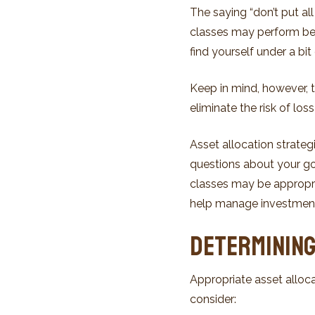
The saying “don’t put al
classes may perform bett
find yourself under a bit 
Keep in mind, however, t
eliminate the risk of los
Asset allocation strate
questions about your goa
classes may be appropria
help manage investment ri
Determining
Appropriate asset alloca
consider: