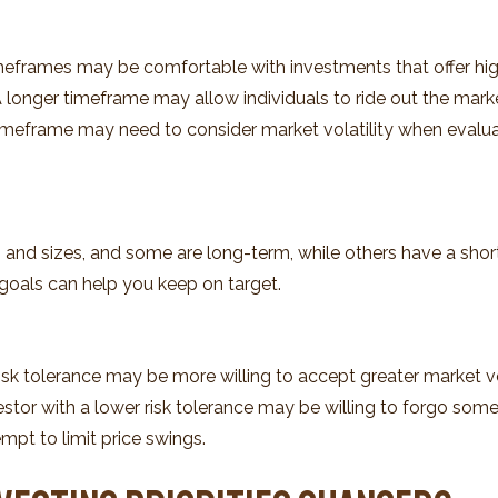
imeframes may be comfortable with investments that offer high
. A longer timeframe may allow individuals to ride out the mar
 timeframe may need to consider market volatility when evalu
 and sizes, and some are long-term, while others have a short
goals can help you keep on target.
isk tolerance may be more willing to accept greater market vola
estor with a lower risk tolerance may be willing to forgo some 
mpt to limit price swings.