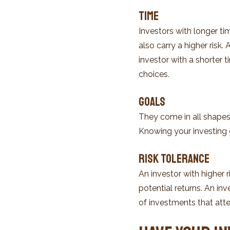
Time
Investors with longer t
also carry a higher risk
investor with a shorter
choices.
Goals
They come in all shapes
Knowing your investing 
Risk Tolerance
An investor with higher r
potential returns. An inv
of investments that atte