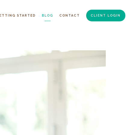
ETTING STARTED
BLOG
CONTACT
CLIENT LOGIN