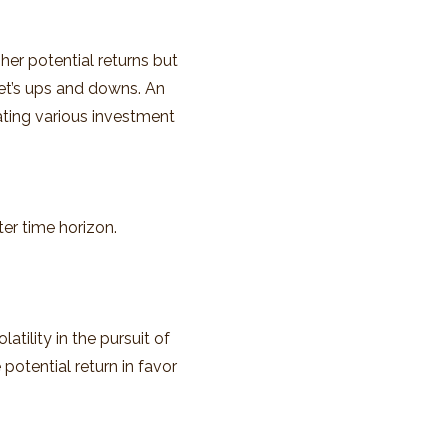
er potential returns but
ket’s ups and downs. An
ating various investment
er time horizon.
tility in the pursuit of
potential return in favor