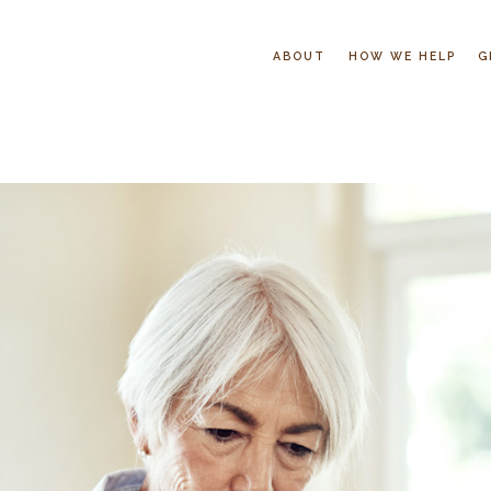
ABOUT
HOW WE HELP
G