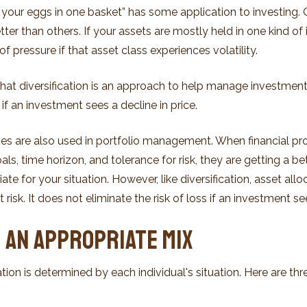
l your eggs in one basket” has some application to investing. 
er than others. If your assets are mostly held in one kind of
of pressure if that asset class experiences volatility.
hat diversification is an approach to help manage investment r
s if an investment sees a decline in price.
gies are also used in portfolio management. When financial pr
ls, time horizon, and tolerance for risk, they are getting a be
te for your situation. However, like diversification, asset all
sk. It does not eliminate the risk of loss if an investment see
 an Appropriate Mix
tion is determined by each individual's situation. Here are th