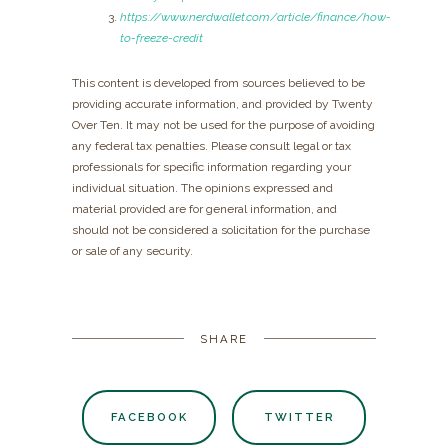
https://www.nerdwallet.com/article/finance/how-
to-freeze-credit
This content is developed from sources believed to be
providing accurate information, and provided by Twenty
Over Ten. It may not be used for the purpose of avoiding
any federal tax penalties. Please consult legal or tax
professionals for specific information regarding your
individual situation. The opinions expressed and
material provided are for general information, and
should not be considered a solicitation for the purchase
or sale of any security.
SHARE
FACEBOOK
TWITTER