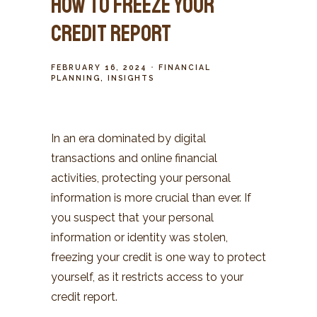
How to Freeze Your
Credit Report
FEBRUARY 16, 2024
FINANCIAL
PLANNING
INSIGHTS
In an era dominated by digital
transactions and online financial
activities, protecting your personal
information is more crucial than ever. If
you suspect that your personal
information or identity was stolen,
freezing your credit is one way to protect
yourself, as it restricts access to your
credit report.