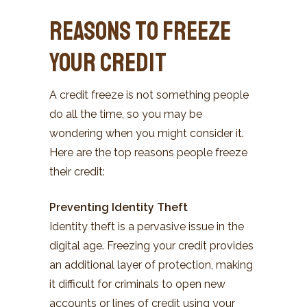
Reasons to Freeze
Your Credit
A credit freeze is not something people
do all the time, so you may be
wondering when you might consider it.
Here are the top reasons people freeze
their credit:
Preventing Identity Theft
Identity theft is a pervasive issue in the
digital age. Freezing your credit provides
an additional layer of protection, making
it difficult for criminals to open new
accounts or lines of credit using your