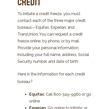
Credit
To initiate a credit freeze, you must
contact each of the three major credit
bureaus—Equifax, Experian, and
TransUnion. You can request a credit
freeze online, by phone, or by mail.
Provide your personal information,
including your full name, address, Social
Security number, and date of birth.
Here is the information for each credit
3
bureau
:
Equifax
:
Call 800-349-9960 or go
online
Experian:
Go online to initiate, or