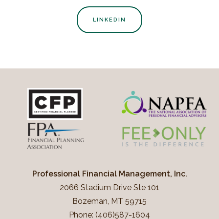
LINKEDIN
Professional Financial Management, Inc.
2066 Stadium Drive Ste 101
Bozeman, MT 59715
Phone: (406)587-1604