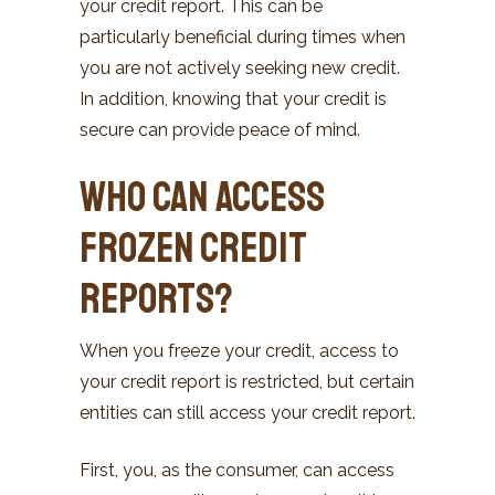
your credit report. This can be
particularly beneficial during times when
you are not actively seeking new credit.
In addition, knowing that your credit is
secure can provide peace of mind.
Who Can Access
Frozen Credit
Reports?
When you freeze your credit, access to
your credit report is restricted, but certain
entities can still access your credit report.
First, you, as the consumer, can access