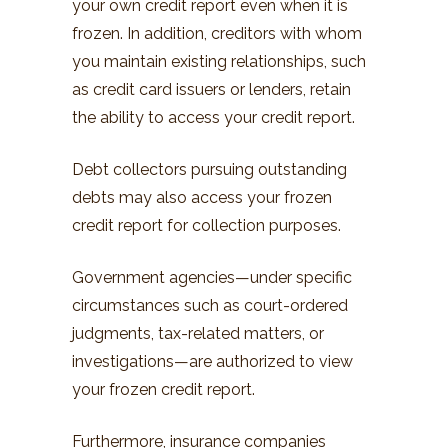
your own credit report even when it is
frozen. In addition, creditors with whom
you maintain existing relationships, such
as credit card issuers or lenders, retain
the ability to access your credit report.
Debt collectors pursuing outstanding
debts may also access your frozen
credit report for collection purposes.
Government agencies—under specific
circumstances such as court-ordered
judgments, tax-related matters, or
investigations—are authorized to view
your frozen credit report.
Furthermore, insurance companies