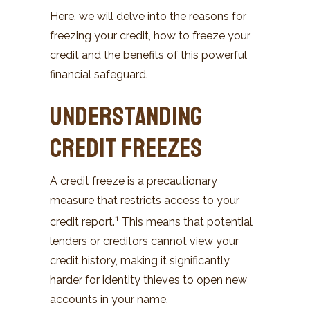
Here, we will delve into the reasons for
freezing your credit, how to freeze your
credit and the benefits of this powerful
financial safeguard.
Understanding
Credit Freezes
A credit freeze is a precautionary
measure that restricts access to your
1
credit report.
This means that potential
lenders or creditors cannot view your
credit history, making it significantly
harder for identity thieves to open new
accounts in your name.