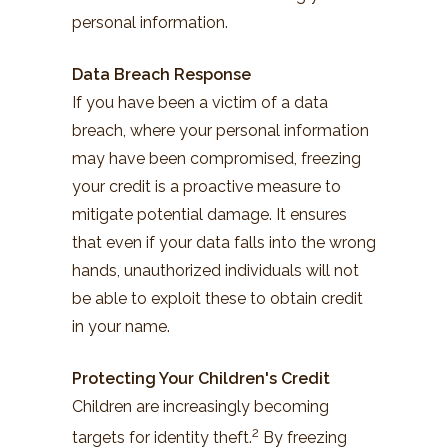
personal information.
Data Breach Response
If you have been a victim of a data
breach, where your personal information
may have been compromised, freezing
your credit is a proactive measure to
mitigate potential damage. It ensures
that even if your data falls into the wrong
hands, unauthorized individuals will not
be able to exploit these to obtain credit
in your name.
Protecting Your Children's Credit
Children are increasingly becoming
2
targets for identity theft.
By freezing