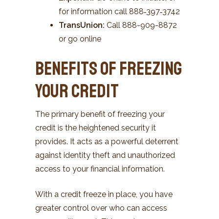
for information call 888‑397‑3742
TransUnion:
Call 888-909-8872
or go online
Benefits of Freezing
Your Credit
The primary benefit of freezing your
credit is the heightened security it
provides. It acts as a powerful deterrent
against identity theft and unauthorized
access to your financial information.
With a credit freeze in place, you have
greater control over who can access