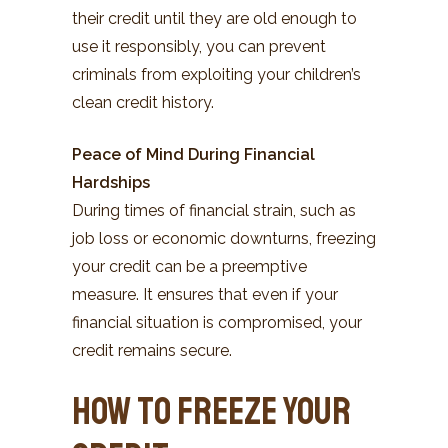
their credit until they are old enough to
use it responsibly, you can prevent
criminals from exploiting your children’s
clean credit history.
Peace of Mind During Financial
Hardships
During times of financial strain, such as
job loss or economic downturns, freezing
your credit can be a preemptive
measure. It ensures that even if your
financial situation is compromised, your
credit remains secure.
How to Freeze Your