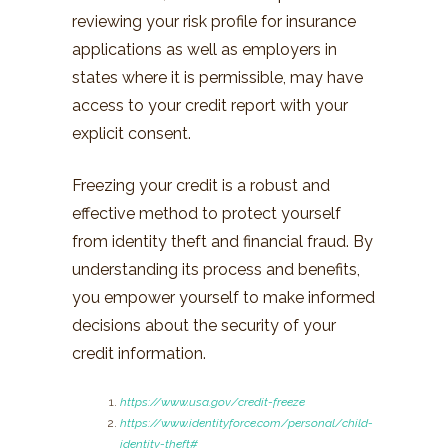
reviewing your risk profile for insurance
applications as well as employers in
states where it is permissible, may have
access to your credit report with your
explicit consent.
Freezing your credit is a robust and
effective method to protect yourself
from identity theft and financial fraud. By
understanding its process and benefits,
you empower yourself to make informed
decisions about the security of your
credit information.
https://www.usa.gov/credit-freeze
https://www.identityforce.com/personal/child-
identity-theft#